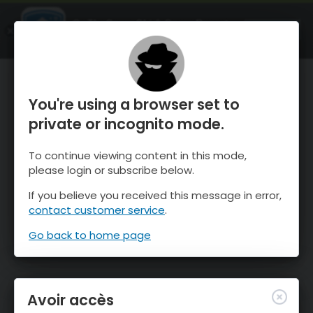
OnTheSnow Ski & Snow Report
OUVRIR
Ski & Snow Conditions