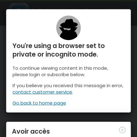
OnTheSnow Ski & Snow Report
OUVRIR
Ski & Snow Conditions