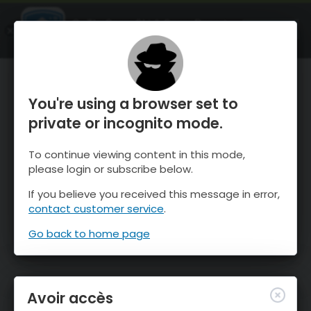
OnTheSnow Ski & Snow Report
OUVRIR
Ski & Snow Conditions