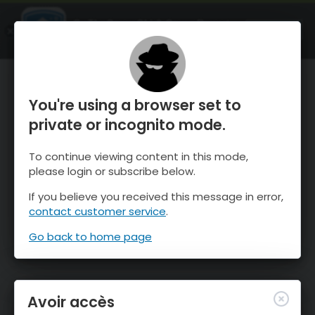
OnTheSnow Ski & Snow Report
OUVRIR
Ski & Snow Conditions