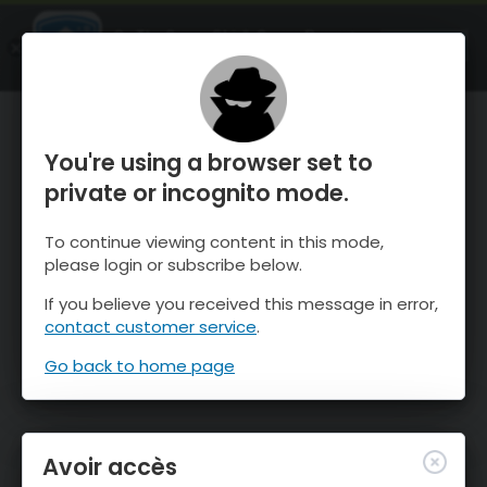
OnTheSnow Ski & Snow Report
OUVRIR
Ski & Snow Conditions