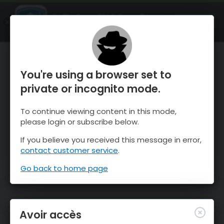
OnTheSnow Ski & Snow Report
OUVRIR
Ski & Snow Conditions