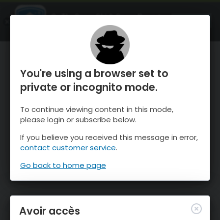
OnTheSnow Ski & Snow Report
OUVRIR
Ski & Snow Conditions