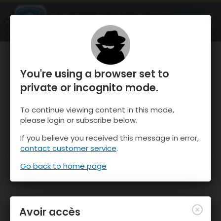
OnTheSnow Ski & Snow Report
OUVRIR
Ski & Snow Conditions