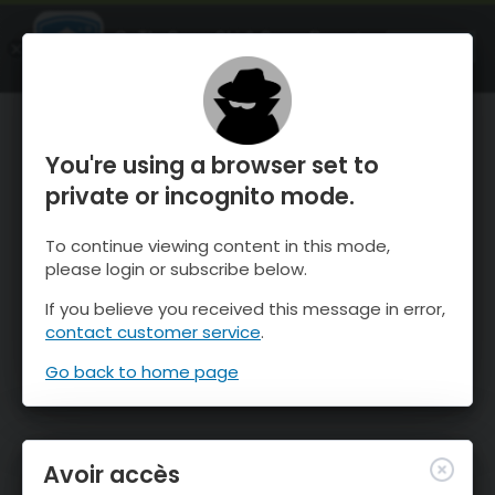
OnTheSnow Ski & Snow Report
OUVRIR
Ski & Snow Conditions