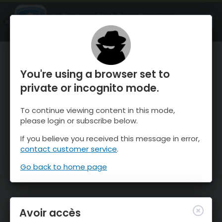
OnTheSnow Ski & Snow Report
OUVRIR
Ski & Snow Conditions