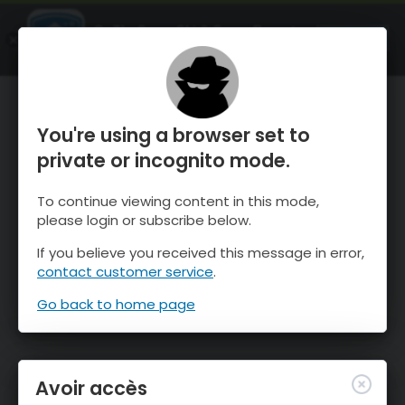
OnTheSnow Ski & Snow Report
OUVRIR
Ski & Snow Conditions