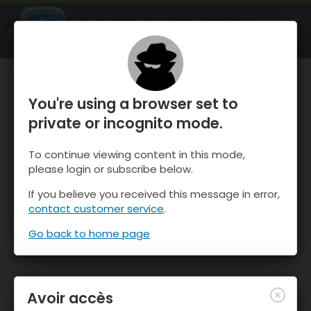
OnTheSnow Ski & Snow Report
OUVRIR
Ski & Snow Conditions