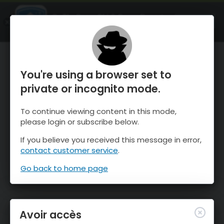
OnTheSnow Ski & Snow Report
OUVRIR
Ski & Snow Conditions