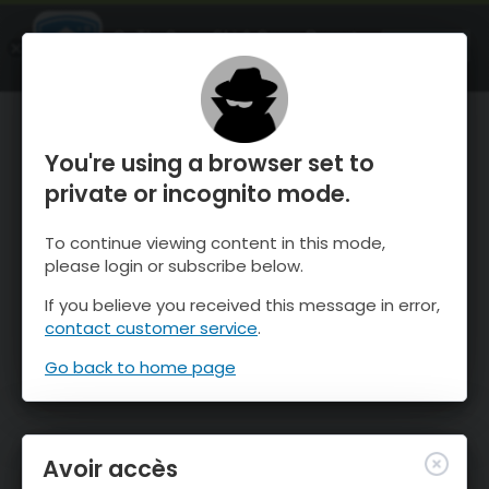
OnTheSnow Ski & Snow Report
OUVRIR
Ski & Snow Conditions