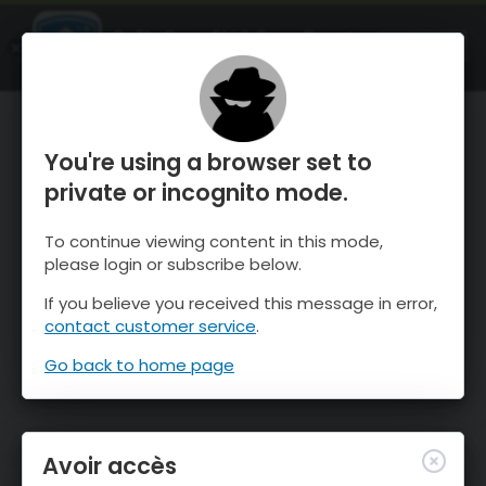
OnTheSnow Ski & Snow Report
OUVRIR
Ski & Snow Conditions